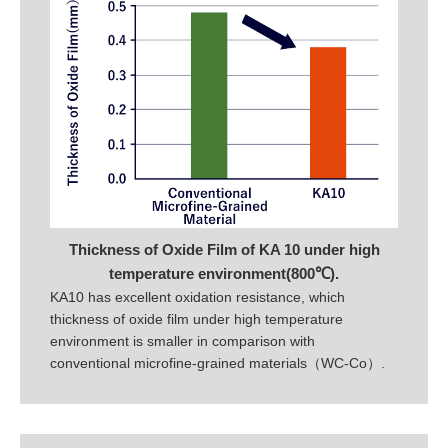
Thickness of Oxide Film of KA 10 under high
temperature environment(800℃).
KA10 has excellent oxidation resistance, which
thickness of oxide film under high temperature
environment is smaller in comparison with
conventional microfine-grained materials（WC-Co）.