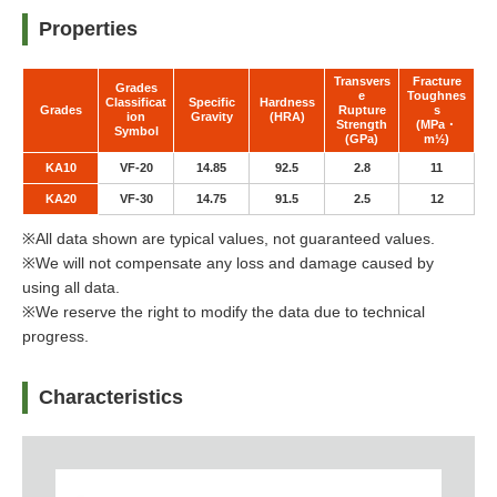
Properties
Transvers
Fracture
Grades
e
Toughnes
Classificat
Specific
Hardness
Grades
Rupture
s
ion
Gravity
(HRA)
Strength
(MPa・
Symbol
(GPa)
m½)
KA10
VF-20
14.85
92.5
2.8
11
KA20
VF-30
14.75
91.5
2.5
12
※All data shown are typical values, not guaranteed values.
※We will not compensate any loss and damage caused by
using all data.
※We reserve the right to modify the data due to technical
progress.
Characteristics