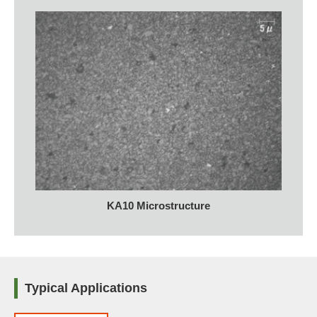
KA10 Microstructure
Typical Applications