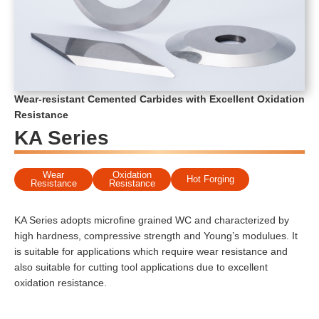
Wear-resistant Cemented Carbides with Excellent Oxidation
Resistance
KA Series
Wear
Oxidation
Hot Forging
Resistance
Resistance
KA Series adopts microfine grained WC and characterized by
high hardness, compressive strength and Young’s modulues. It
is suitable for applications which require wear resistance and
also suitable for cutting tool applications due to excellent
oxidation resistance.