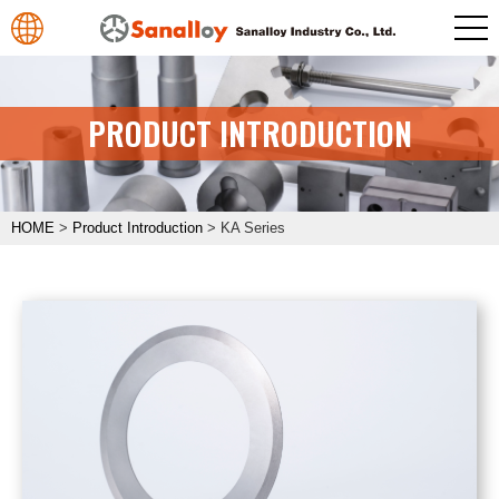
PRODUCT INTRODUCTION
HOME
>
Product Introduction
>
KA Series