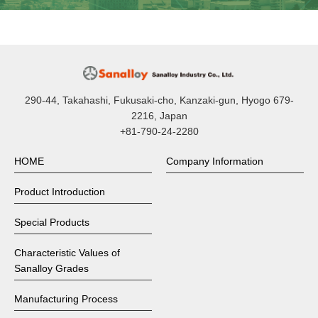
290-44, Takahashi, Fukusaki-cho, Kanzaki-gun, Hyogo 679-
2216, Japan
+81-790-24-2280
HOME
Company Information
Product Introduction
Special Products
Characteristic Values of
Sanalloy Grades
Manufacturing Process