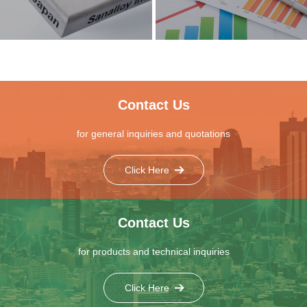
Contact Us
for general inquiries and quotations
Click Here
Contact Us
for products and technical inquiries
Click Here