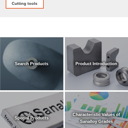
Cutting tools
Search Products
Product Introduction
Characteristic Values of
Special Products
Sanalloy Grades