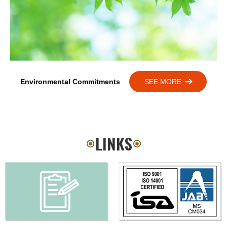
Environmental Commitments
SEE MORE
LINKS