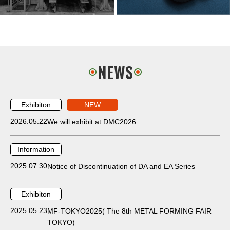
NEWS
Exhibiton
NEW
2026.05.22
We will exhibit at DMC2026
Information
2025.07.30
Notice of Discontinuation of DA and EA Series
Exhibiton
2025.05.23
MF-TOKYO2025( The 8th METAL FORMING FAIR
TOKYO)