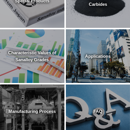
Special Products
Carbides
Characteristic Values of
Applications
Sanalloy Grades
Manufacturing Process
FAQ