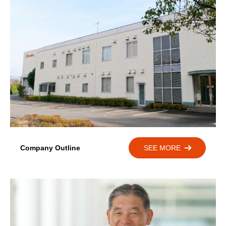
Company Outline
SEE MORE