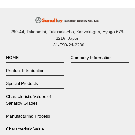
290-44, Takahashi, Fukusaki-cho, Kanzaki-gun, Hyogo 679-
2216, Japan
+81-790-24-2280
HOME
Company Information
Product Introduction
Special Products
Characteristic Values of
Sanalloy Grades
Manufacturing Process
Characteristic Value