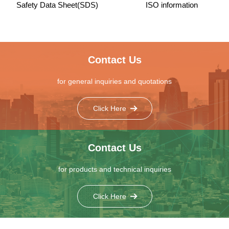
Safety Data Sheet(SDS)
ISO information
Contact Us
for general inquiries and quotations
Click Here
Contact Us
for products and technical inquiries
Click Here