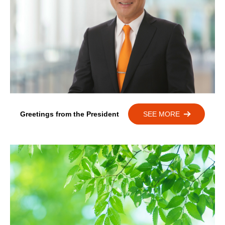
Greetings from the President
SEE MORE