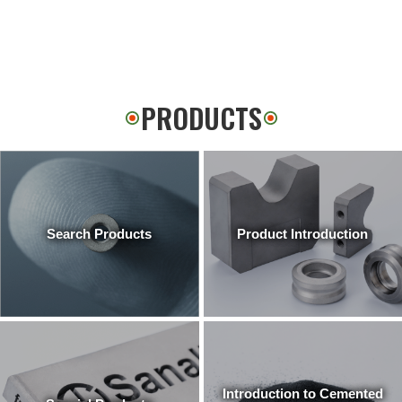
PRODUCTS
Search Products
Product Introduction
Introduction to Cemented