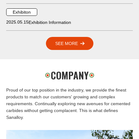
Exhibiton
2025.05.15
Exhibition Information
SEE MORE
COMPANY
Proud of our top position in the industry, we provide the finest
products to match our customers' growing and complex
requirements. Continually exploring new avenues for cemented
carbides without getting complacent. This is what defines
Sanalloy.